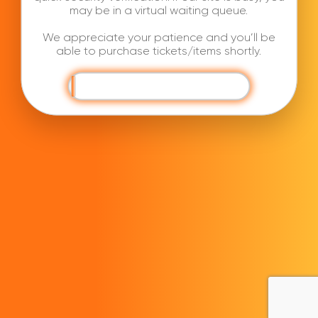
may be in a virtual waiting queue.
We appreciate your patience and you’ll be
able to purchase tickets/items shortly.